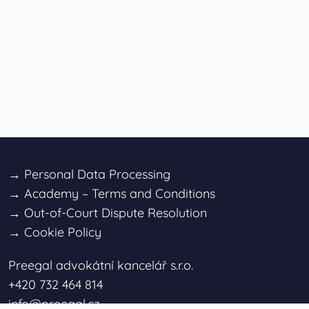
→
Personal Data Processing
→
Academy – Terms and Conditions
→
Out-of-Court Dispute Resolution
→
Cookie Policy
Preegal advokátní kancelář s.r.o.
+420 732 464 814
info@preegal.cz