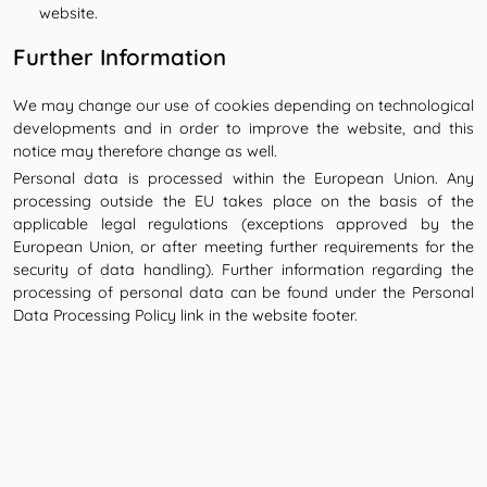
website.
Further Information
We may change our use of cookies depending on technological
developments and in order to improve the website, and this
notice may therefore change as well.
Personal data is processed within the European Union. Any
processing outside the EU takes place on the basis of the
applicable legal regulations (exceptions approved by the
European Union, or after meeting further requirements for the
security of data handling). Further information regarding the
processing of personal data can be found under the Personal
Data Processing Policy link in the website footer.