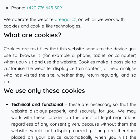
Phone:
+420 776 645 509
We operate the website
preegal.cz
, on which we work with
cookies and cookie-like technologies.
What are cookies?
Cookies are text files that this website sends to the device you
use to browse it (for example a phone, tablet or computer)
when you visit and use the website. Cookies make it possible to
customise the website, display certain content, or help analyse
who has visited the site, whether they return regularly, and so
on.
We use only these cookies
Technical and functional
– these are necessary so that the
website displays properly and securely for you. We may
work with these cookies on the basis of legal regulations
regardless of any consent given, because without them the
website would not display correctly. They are therefore
placed on your device automatically when you visit the