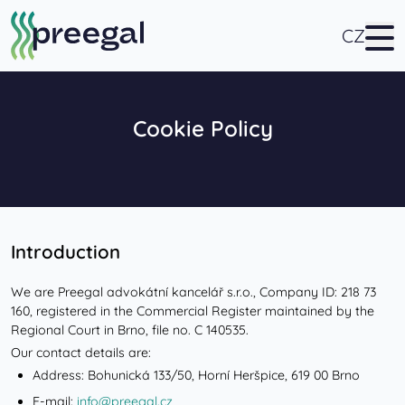
CZ
Cookie Policy
Introduction
We are Preegal advokátní kancelář s.r.o., Company ID: 218 73
160, registered in the Commercial Register maintained by the
Regional Court in Brno, file no. C 140535.
Our contact details are:
Address: Bohunická 133/50, Horní Heršpice, 619 00 Brno
E-mail:
info@preegal.cz